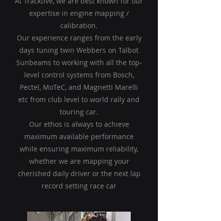
At Tracktive, we are best known for our
expertise in engine mapping /
calibration.
Our experience ranges from the early
days tuning twin Webbers on Talbot
Sunbeams to working with all the top-
level control systems from Bosch,
Pectel, MoTeC, and Magnetti Marelli
etc from club level to world rally and
touring car.
Our ethos is always to achieve
maximum available performance
while ensuring maximum reliability,
whether we are mapping your
cherished daily driver or the next lap
record setting race car