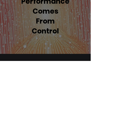
Performance
Comes
From
Control
If you're looking for expert
advice on selecting the best
hardware for your needs, we're
here to help.
However, where we truly excel is
in implementing the complete
package to offer seamless,