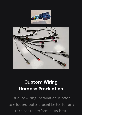
Custom Wiring
Harness Production
Quality wiring installation is often
overlooked but a crucial factor for any
race car to perform at its best.