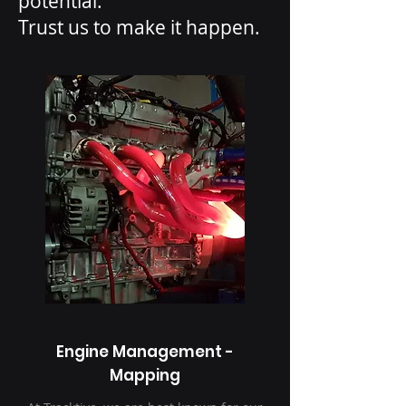
potential.
Trust us to make it happen.
Engine Management -
Mapping