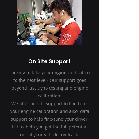
On Site Support
Looking to take your engine calibration
to the next level? Our support goes
beyond just Dyno testing and engine
calibration.
We offer on-site support to fine-tune
your engine calibration and also data
support to help fine-tune your driver.
Let us help you get the full potential
out of your vehicle on track.