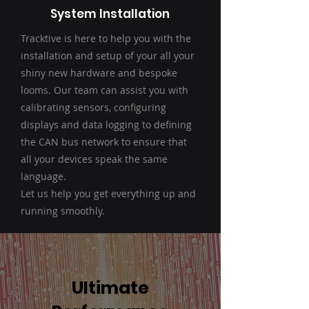
System Installation
Tracktive is here to help you with the
installation and setup of your all your
shiny new hardware and bespoke
looms. Our team can assist you with
calibrating sensors, configuring
displays and data logging to defining
the CAN bus network to ensure that
all your devices speak the same
language.
Let us help you get everything up and
running smoothly.
Ultimate