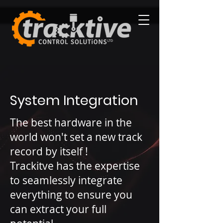
System Integration
The best hardware in the
world won't set a new track
record by itself !
Trackitve has the expertise
to seamlessly integrate
everything to ensure you
can extract your full