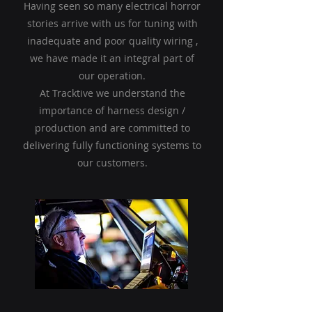
Having seen so many electrical horror
stories arrive with us for tuning with
inadequate and poor quality wiring ,
we have made it an integral part of
our operation.
At Tracktive we understand the
importance of harness design /
production and are committed to
delivering fully functioning systems to
our customers.