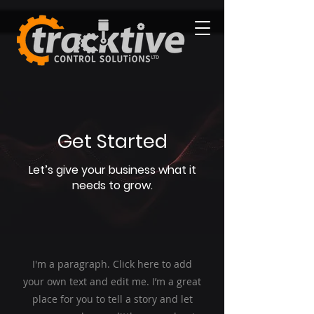
Get Started
Let’s give your business what it
needs to grow.
I'm a paragraph. Click here to add
your own text and edit me. I’m a great
place for you to tell a story and let