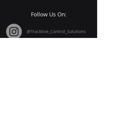
Follow Us On:
@Tracktive_Control_Solutions
Registerd Office
85 Great Portland Steet,
First Floor
London ,
W1W7LT
​Company Reg No
15747748
Home