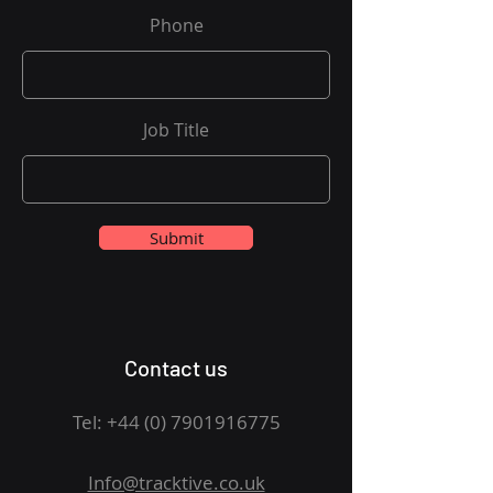
Phone
Job Title
Submit
Contact us
Tel:
+44 (0) 7901916775
Info@tracktive.co.uk