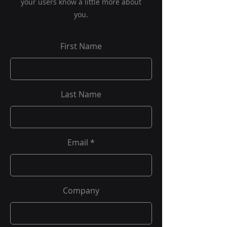
your users know a little more about
you.
First Name
Last Name
Email
Company